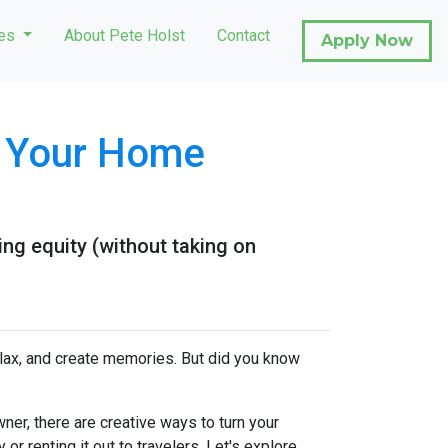
ces
About Pete Holst
Contact
Apply Now
e Your Home
ng equity (without taking on
elax, and create memories. But did you know
er, there are creative ways to turn your
r renting it out to travelers. Let's explore