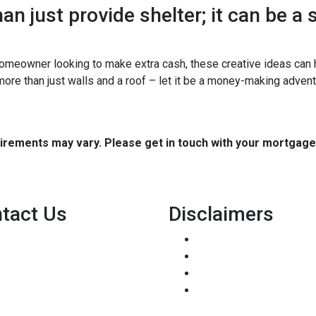
n just provide shelter; it can be a
omeowner looking to make extra cash, these creative ideas can h
 more than just walls and a roof – let it be a money-making advent
quirements may vary. Please get in touch with your mortgag
tact Us
Disclaimers
8500 W Bowles Ave. STE 301
Legal
Littleton, CO 80123
Privacy Policy
Phone: (303) 233-6410
Accessibility Statement
pete@holstmortgage.com
Site Map