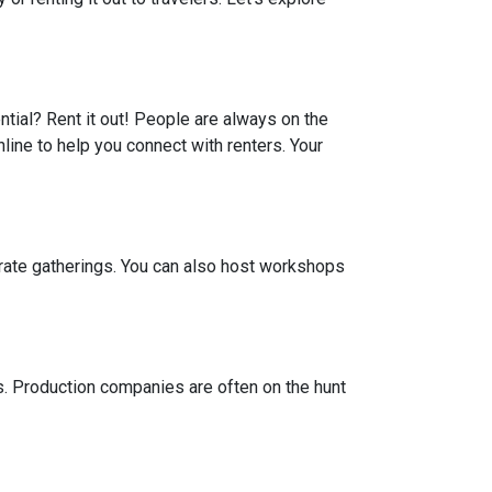
ential? Rent it out! People are always on the
line to help you connect with renters. Your
porate gatherings. You can also host workshops
ts. Production companies are often on the hunt