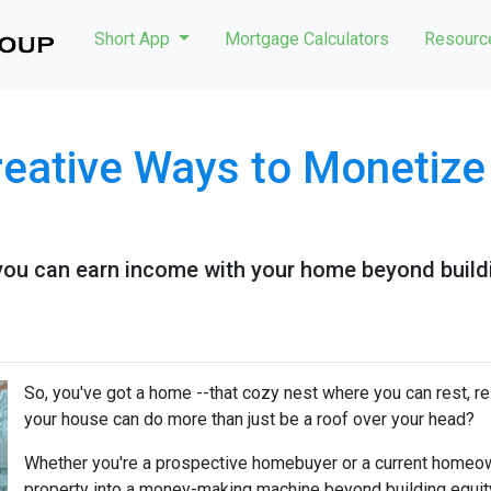
Short App
Mortgage Calculators
Resour
reative Ways to Monetiz
you can earn income with your home beyond buildi
So, you've got a home --that cozy nest where you can rest, r
your house can do more than just be a roof over your head?
Whether you're a prospective homebuyer or a current homeown
property into a money-making machine beyond building equity o