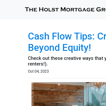
Cash Flow Tips: C
Beyond Equity!
Check out these creative ways that 
renters!).
Oct 04, 2023