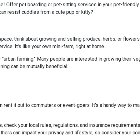
e! Offer pet boarding or pet-sitting services in your pet-friendl
can resist cuddles from a cute pup or kitty?
ace, think about growing and selling produce, herbs, or flowers.
vice. It's like your own mini-farm, right at home.
 "urban farming." Many people are interested in growing their ve
ning can be mutually beneficial.
n rent it out to commuters or event-goers. It's a handy way to ma
s, check your local rules, regulations, and insurance requirement
ers can impact your privacy and lifestyle, so consider your com