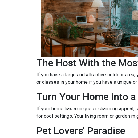
The Host With the Mos
If you have a large and attractive outdoor area,
or classes in your home if you have a unique or
Turn Your Home into a 
If your home has a unique or charming appeal, c
for cool settings. Your living room or garden mi
Pet Lovers' Paradise