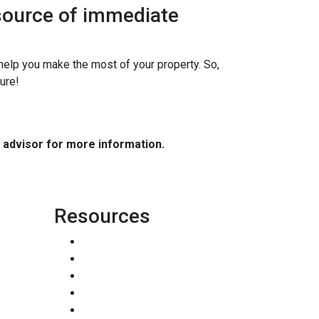
 source of immediate
elp you make the most of your property. So,
ure!
e advisor for more information.
Resources
Loan Programs
Loan Process
Mortgage Basics
Online Forms
FAQ