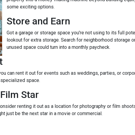
some exciting options.
Store and Earn
Got a garage or storage space you're not using to its full pot
lookout for extra storage. Search for neighborhood storage on
unused space could turn into a monthly paycheck.
t
 you can rent it out for events such as weddings, parties, or cor
 specialized space.
Film Star
onsider renting it out as a location for photography or film shoo
ght just be the next star in a movie or commercial.