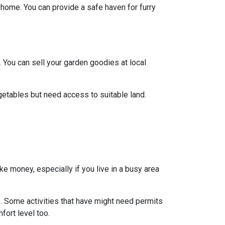
y home. You can provide a safe haven for furry
 You can sell your garden goodies at local
getables but need access to suitable land.
ke money, especially if you live in a busy area
s. Some activities that have might need permits
fort level too.