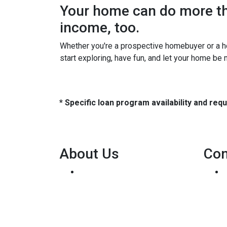
Your home can do more tha
income, too.
Whether you're a prospective homebuyer or a h
start exploring, have fun, and let your home be
* Specific loan program availability and re
About Us
Con
We've been helping
customers afford the home of
their dreams for many years
and we love what we do...
Personal NMLS: 136875