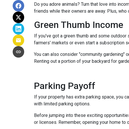
Do you adore animals? Turn that love into incom
friends while their owners are away. Plus, who 
Green Thumb Income
If you've got a green thumb and some outdoor sp
farmers' markets or even start a subscription ser
You can also consider "community gardening" or
Renting out a portion of your backyard for garde
Parking Payoff
If your property has extra parking space, you ca
with limited parking options.
Before jumping into these exciting opportunitie
or licenses. Remember, opening your home to oth