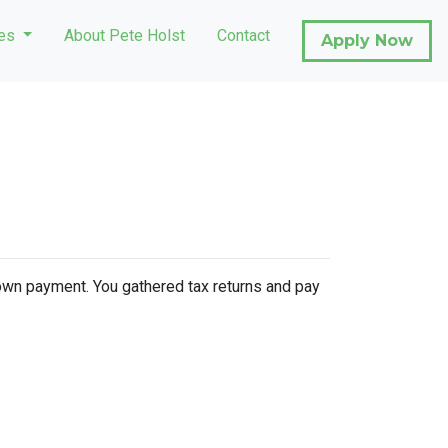
ces
About Pete Holst
Contact
Apply Now
 down payment. You gathered tax returns and pay