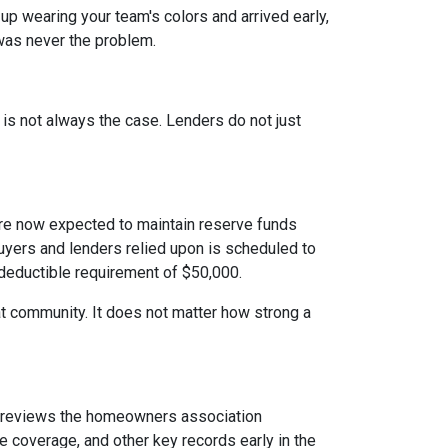
 up wearing your team's colors and arrived early,
t was never the problem.
t is not always the case. Lenders do not just
e now expected to maintain reserve funds
buyers and lenders relied upon is scheduled to
 deductible requirement of $50,000.
hat community. It does not matter how strong a
reviews the homeowners association
 coverage, and other key records early in the