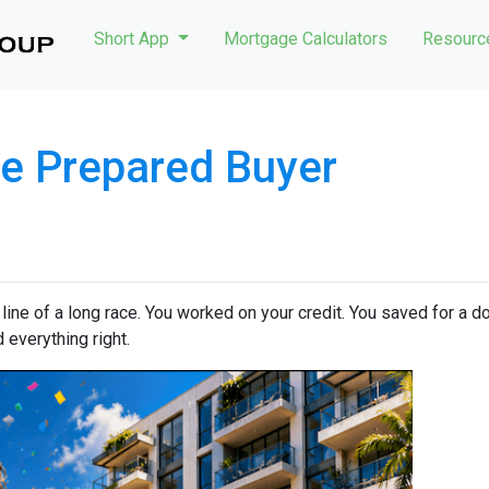
Short App
Mortgage Calculators
Resour
e Prepared Buyer
h line of a long race. You worked on your credit. You saved for a
 everything right.