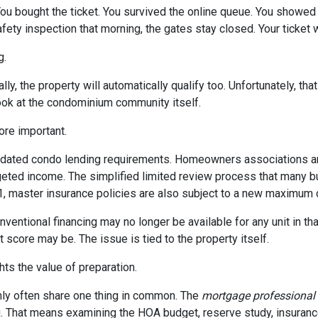
 You bought the ticket. You survived the online queue. You showed
 safety inspection that morning, the gates stay closed. Your ticke
g.
ly, the property will automatically qualify too. Unfortunately, tha
look at the condominium community itself.
re important.
dated condo lending requirements. Homeowners associations ar
dgeted income. The simplified limited review process that many 
 1, master insurance policies are also subject to a new maximum
nventional financing may no longer be available for any unit in t
 score may be. The issue is tied to the property itself.
ghts the value of preparation.
ly often share one thing in common. The
mortgage professional
. That means examining the HOA budget, reserve study, insurance