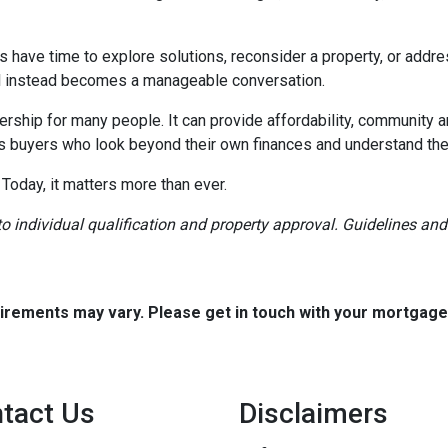
rs have time to explore solutions, reconsider a property, or ad
ial instead becomes a manageable conversation.
ership for many people. It can provide affordability, community a
s buyers who look beyond their own finances and understand the h
 Today, it matters more than ever.
t to individual qualification and property approval. Guidelines a
quirements may vary. Please get in touch with your mortgag
tact Us
Disclaimers