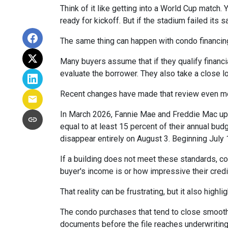
Think of it like getting into a World Cup match.
ready for kickoff. But if the stadium failed its
The same thing can happen with condo financin
Many buyers assume that if they qualify financial
evaluate the borrower. They also take a close 
Recent changes have made that review even mo
In March 2026, Fannie Mae and Freddie Mac up
equal to at least 15 percent of their annual bu
disappear entirely on August 3. Beginning July
If a building does not meet these standards, co
buyer's income is or how impressive their credit
That reality can be frustrating, but it also highli
The condo purchases that tend to close smooth
documents before the file reaches underwriting