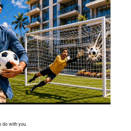
o do with you.