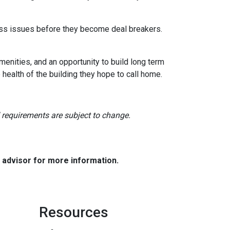
dress issues before they become deal breakers.
menities, and an opportunity to build long term
ealth of the building they hope to call home.
nd requirements are subject to change.
e advisor for more information.
Resources