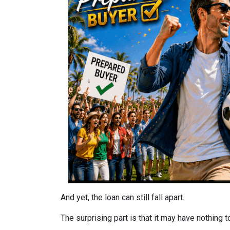
And yet, the loan can still fall apart.
The surprising part is that it may have nothing t