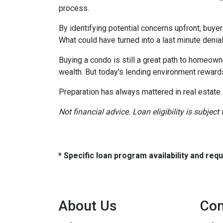
process.
By identifying potential concerns upfront, buye
What could have turned into a last minute den
Buying a condo is still a great path to homeown
wealth. But today's lending environment reward
Preparation has always mattered in real estate.
Not financial advice. Loan eligibility is subjec
* Specific loan program availability and re
About Us
Con