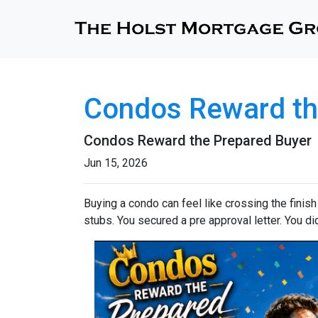
Condos Reward th
Condos Reward the Prepared Buyer
Jun 15, 2026
Buying a condo can feel like crossing the finis
stubs. You secured a pre approval letter. You did