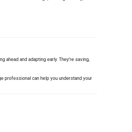
ng ahead and adapting early. They’re saving,
ge professional can help you understand your