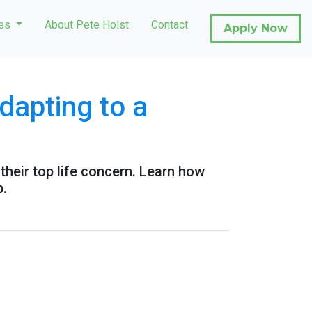
ces
About Pete Holst
Contact
Apply Now
apting to a
their top life concern. Learn how
p.