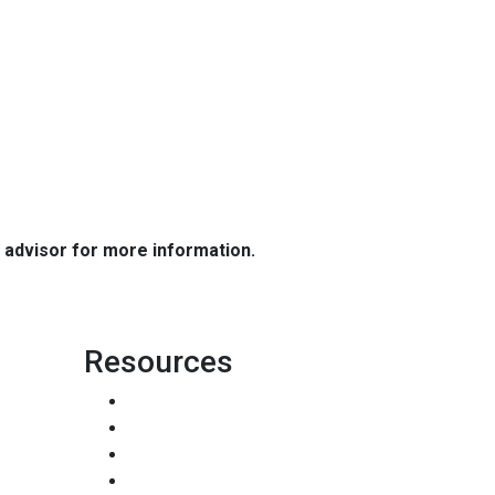
e advisor for more information.
Resources
Loan Programs
Loan Process
Mortgage Basics
Online Forms