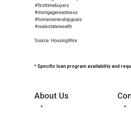
#firsttimebuyers
#mortgagereadiness
#homeownershipgoals
#realestatewealth
Source: HousingWire
* Specific loan program availability and re
About Us
Con
We've been helping
customers afford the home of
their dreams for many years
and we love what we do...