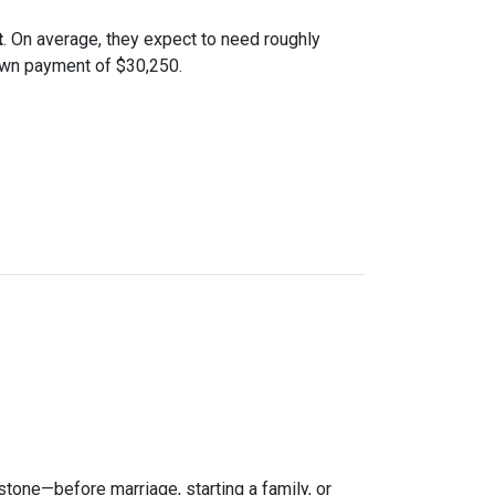
t
. On average, they expect to need roughly
down payment of $30,250.
estone—before marriage, starting a family, or