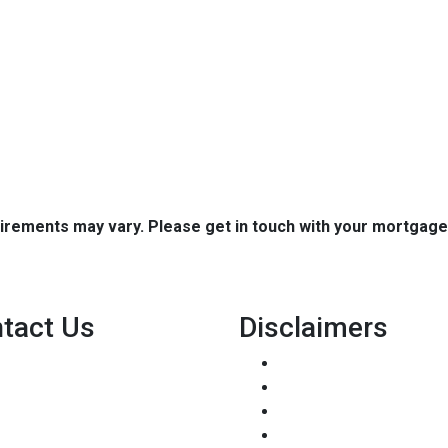
quirements may vary. Please get in touch with your mortgag
tact Us
Disclaimers
8500 W Bowles Ave. STE 301
Legal
Littleton, CO 80123
Privacy Policy
Phone: (303) 233-6410
Accessibility Statement
pete@holstmortgage.com
Site Map