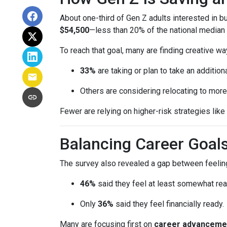
About one-third of Gen Z adults interested in 
$54,500
—less than 20% of the national median l
To reach that goal, many are finding creative wa
33%
are taking or plan to take an additiona
Others are considering relocating to more
Fewer are relying on higher-risk strategies like
Balancing Career Goa
The survey also revealed a gap between feeling
46%
said they feel at least somewhat re
Only
36%
said they feel financially ready.
Many are focusing first on
career advanceme