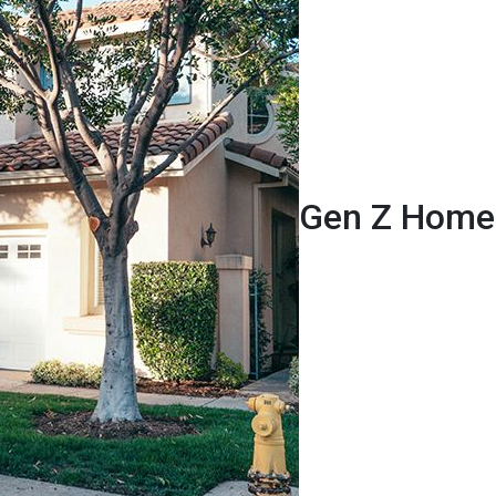
Gen Z Homeb