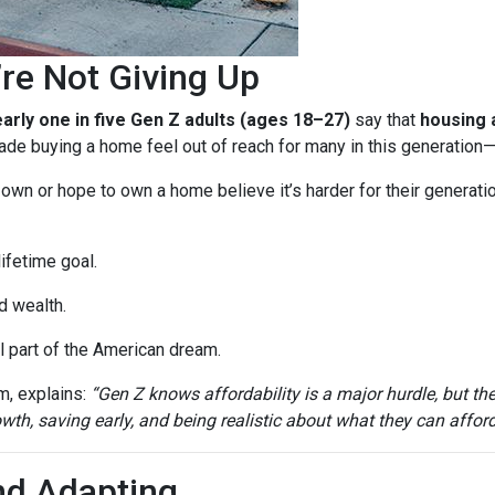
re Not Giving Up
arly one in five Gen Z adults (ages 18–27)
say that
housing a
e buying a home feel out of reach for many in this generation—b
n or hope to own a home believe it’s harder for their generation 
ifetime goal.
d wealth.
 part of the American dream.
m, explains:
“Gen Z knows affordability is a major hurdle, but th
th, saving early, and being realistic about what they can afford
nd Adapting