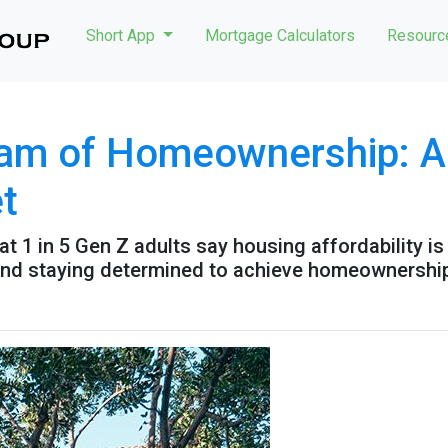
Short App
Mortgage Calculators
Resour
am of Homeownership: Ad
t
t 1 in 5 Gen Z adults say housing affordability is 
 and staying determined to achieve homeownershi