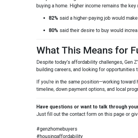
buying a home. Higher income remains the key 
82%
said a higher-paying job would ma
80%
said their desire to buy would increas
What This Means for 
Despite today’s affordability challenges, Gen Z
building careers, and looking for opportunities 
If you’re in the same position—working toward
timeline, down payment options, and local prog
Have questions or want to talk through you
Just fill out the contact form on this page or gi
#genzhomebuyers
#housingaffordability