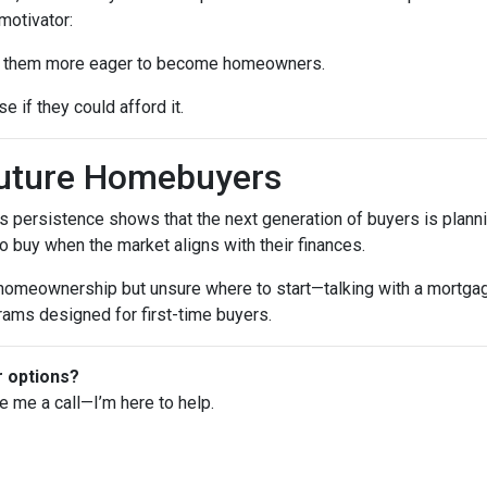
motivator:
ke them more eager to become homeowners.
e if they could afford it.
Future Homebuyers
’s persistence shows that the next generation of buyers is planni
to buy when the market aligns with their finances.
 homeownership but unsure where to start—talking with a mortga
rams designed for first-time buyers.
r options?
ve me a call—I’m here to help.