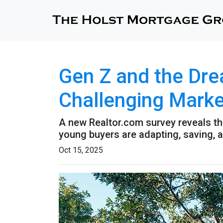
Gen Z and the Dre
Challenging Marke
A new Realtor.com survey reveals tha
young buyers are adapting, saving,
Oct 15, 2025