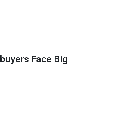
uyers Face Big