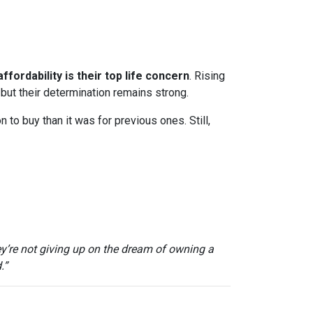
ffordability is their top life concern
. Rising
ut their determination remains strong.
to buy than it was for previous ones. Still,
ey’re not giving up on the dream of owning a
.”