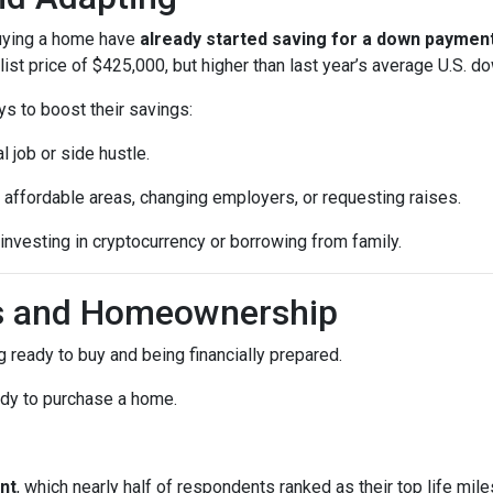
buying a home have
already started saving for a down paymen
ist price of $425,000, but higher than last year’s average U.S. 
ys to boost their savings:
l job or side hustle.
 affordable areas, changing employers, or requesting raises.
 investing in cryptocurrency or borrowing from family.
ls and Homeownership
 ready to buy and being financially prepared.
ady to purchase a home.
nt
, which nearly half of respondents ranked as their top life mil