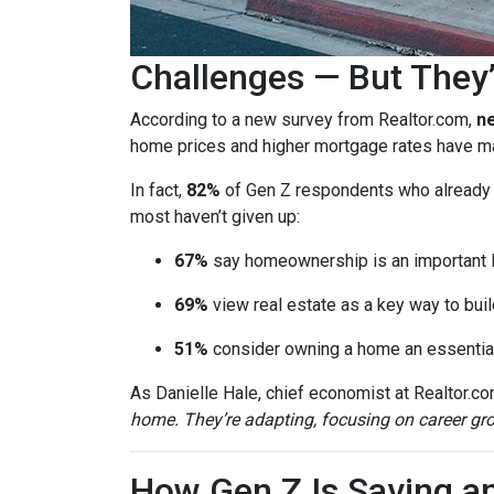
Challenges — But They’
According to a new survey from Realtor.com,
ne
home prices and higher mortgage rates have mad
In fact,
82%
of Gen Z respondents who already ow
most haven’t given up:
67%
say homeownership is an important l
69%
view real estate as a key way to buil
51%
consider owning a home an essential
As Danielle Hale, chief economist at Realtor.co
home. They’re adapting, focusing on career grow
How Gen Z Is Saving a