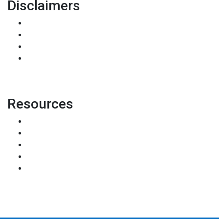
Disclaimers
Legal
Privacy Policy
Accessibility Statement
Site Map
Resources
Loan Programs
Loan Process
Mortgage Basics
Online Forms
FAQ