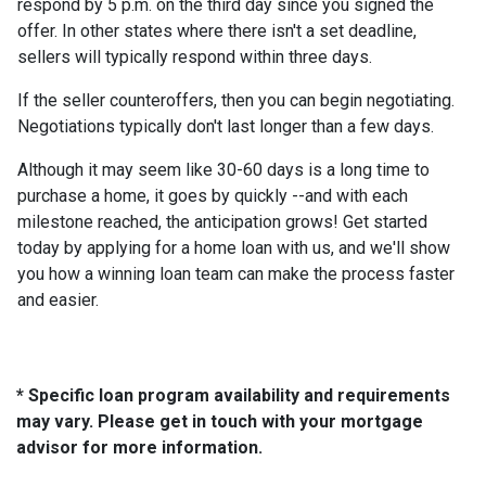
respond by 5 p.m. on the third day since you signed the
offer. In other states where there isn't a set deadline,
sellers will typically respond within three days.
If the seller counteroffers, then you can begin negotiating.
Negotiations typically don't last longer than a few days.
Although it may seem like 30-60 days is a long time to
purchase a home, it goes by quickly --and with each
milestone reached, the anticipation grows! Get started
today by applying for a home loan with us, and we'll show
you how a winning loan team can make the process faster
and easier.
* Specific loan program availability and requirements
may vary. Please get in touch with your mortgage
advisor for more information.