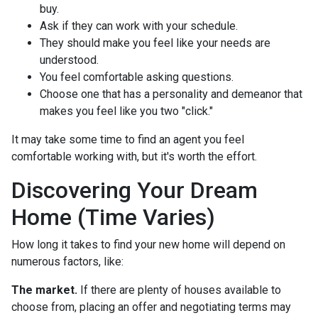
buy.
Ask if they can work with your schedule.
They should make you feel like your needs are
understood.
You feel comfortable asking questions.
Choose one that has a personality and demeanor that
makes you feel like you two "click."
It may take some time to find an agent you feel
comfortable working with, but it's worth the effort.
Discovering Your Dream
Home (Time Varies)
How long it takes to find your new home will depend on
numerous factors, like:
The market.
If there are plenty of houses available to
choose from, placing an offer and negotiating terms may