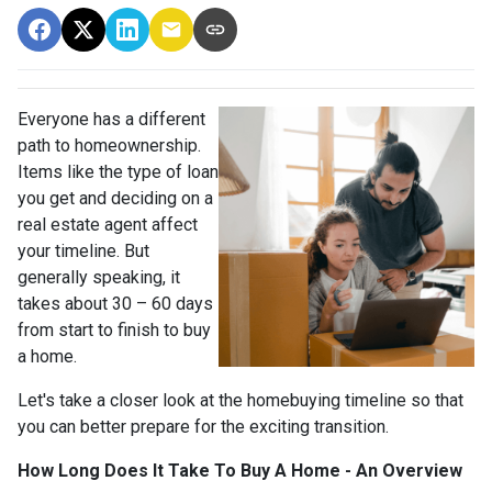
Everyone has a different
path to homeownership.
Items like the type of loan
you get and deciding on a
real estate agent affect
your timeline. But
generally speaking, it
takes about 30 – 60 days
from start to finish to buy
a home.
Let's take a closer look at the homebuying timeline so that
you can better prepare for the exciting transition.
How Long Does It Take To Buy A Home - An Overview