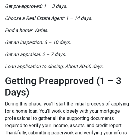
Get pre-approved: 1 – 3 days
.
Choose a Real Estate Agent: 1 – 14 days
.
Find a home: Varies.
Get an inspection: 3 – 10 days.
Get an appraisal: 2 – 7 days.
Loan application to closing: About 30-60 days.
Getting Preapproved (1 – 3
Days)
During this phase, you'll start the initial process of applying
for a home loan. You'll work closely with your mortgage
professional to gather all the supporting documents
required to verify your income, assets, and credit report.
Thankfully, submitting paperwork and verifying your info is