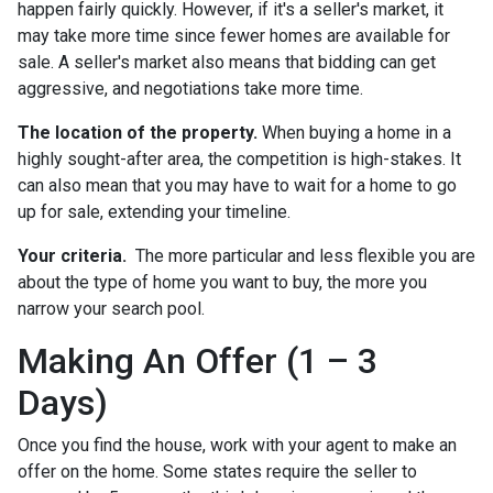
happen fairly quickly. However, if it's a seller's market, it
may take more time since fewer homes are available for
sale. A seller's market also means that bidding can get
aggressive, and negotiations take more time.
The location of the property.
When buying a home in a
highly sought-after area, the competition is high-stakes. It
can also mean that you may have to wait for a home to go
up for sale, extending your timeline.
Your criteria.
The more particular and less flexible you are
about the type of home you want to buy, the more you
narrow your search pool.
Making An Offer (1 – 3
Days)
Once you find the house, work with your agent to make an
offer on the home. Some states require the seller to