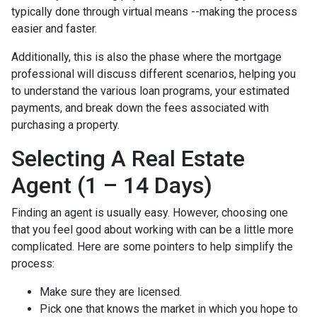
typically done through virtual means --making the process
easier and faster.
Additionally, this is also the phase where the mortgage
professional will discuss different scenarios, helping you
to understand the various loan programs, your estimated
payments, and break down the fees associated with
purchasing a property.
Selecting A Real Estate
Agent (1 – 14 Days)
Finding an agent is usually easy. However, choosing one
that you feel good about working with can be a little more
complicated. Here are some pointers to help simplify the
process:
Make sure they are licensed.
Pick one that knows the market in which you hope to