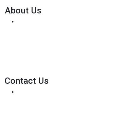
About Us
We've been helping customers afford the home of
their dreams for many years and we love what we do...
Personal NMLS: 136875
NMLS Consumer Access
Contact Us
8500 W Bowles Ave. STE 301
Littleton, CO 80123
Phone: (303) 233-6410
pete@holstmortgage.com