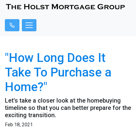
"How Long Does It
Take To Purchase a
Home?"
Let's take a closer look at the homebuying
timeline so that you can better prepare for the
exciting transition.
Feb 18, 2021