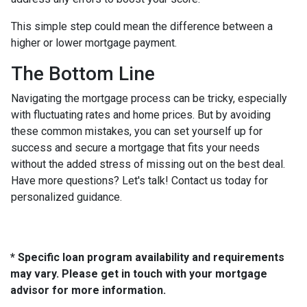
This simple step could mean the difference between a
higher or lower mortgage payment.
The Bottom Line
Navigating the mortgage process can be tricky, especially
with fluctuating rates and home prices. But by avoiding
these common mistakes, you can set yourself up for
success and secure a mortgage that fits your needs
without the added stress of missing out on the best deal.
Have more questions? Let's talk! Contact us today for
personalized guidance.
* Specific loan program availability and requirements
may vary. Please get in touch with your mortgage
advisor for more information.