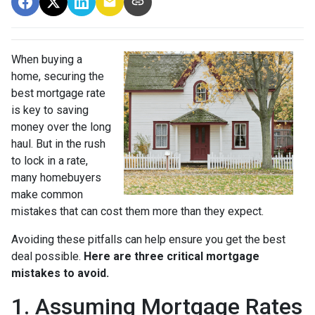
When buying a
home, securing the
best mortgage rate
is key to saving
money over the long
haul. But in the rush
to lock in a rate,
many homebuyers
make common
mistakes that can cost them more than they expect.
Avoiding these pitfalls can help ensure you get the best
deal possible.
Here are three critical mortgage
mistakes to avoid.
1. Assuming Mortgage Rates