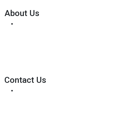
About Us
We've been helping customers afford the home of
their dreams for many years and we love what we do...
Personal NMLS: 136875
NMLS Consumer Access
Contact Us
8500 W Bowles Ave. STE 301
Littleton, CO 80123
Phone: (303) 233-6410
pete@holstmortgage.com