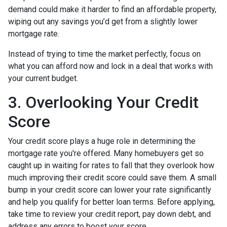
demand could make it harder to find an affordable property,
wiping out any savings you’d get from a slightly lower
mortgage rate.
Instead of trying to time the market perfectly, focus on
what you can afford now and lock in a deal that works with
your current budget.
3. Overlooking Your Credit
Score
Your credit score plays a huge role in determining the
mortgage rate you're offered. Many homebuyers get so
caught up in waiting for rates to fall that they overlook how
much improving their credit score could save them. A small
bump in your credit score can lower your rate significantly
and help you qualify for better loan terms. Before applying,
take time to review your credit report, pay down debt, and
address any errors to boost your score.