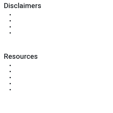
Disclaimers
Legal
Privacy Policy
Accessibility Statement
Site Map
Resources
Loan Programs
Loan Process
Mortgage Basics
Online Forms
FAQ