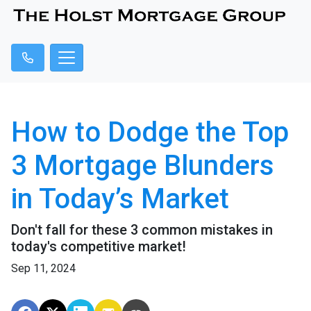
How to Dodge the Top
3 Mortgage Blunders
in Today’s Market
Don't fall for these 3 common mistakes in
today's competitive market!
Sep 11, 2024