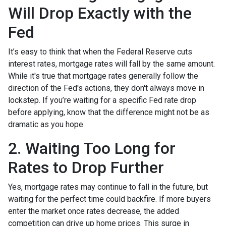
Will Drop Exactly with the
Fed
It’s easy to think that when the Federal Reserve cuts
interest rates, mortgage rates will fall by the same amount.
While it's true that mortgage rates generally follow the
direction of the Fed's actions, they don't always move in
lockstep. If you’re waiting for a specific Fed rate drop
before applying, know that the difference might not be as
dramatic as you hope.
2. Waiting Too Long for
Rates to Drop Further
Yes, mortgage rates may continue to fall in the future, but
waiting for the perfect time could backfire. If more buyers
enter the market once rates decrease, the added
competition can drive up home prices. This surge in