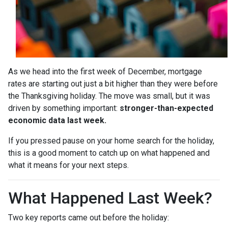
As we head into the first week of December, mortgage
rates are starting out just a bit higher than they were before
the Thanksgiving holiday. The move was small, but it was
driven by something important:
stronger-than-expected
economic data last week.
If you pressed pause on your home search for the holiday,
this is a good moment to catch up on what happened and
what it means for your next steps.
What Happened Last Week?
Two key reports came out before the holiday: