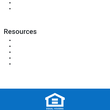
Accessibility Statement
Site Map
Resources
Loan Programs
Loan Process
Mortgage Basics
Online Forms
FAQ