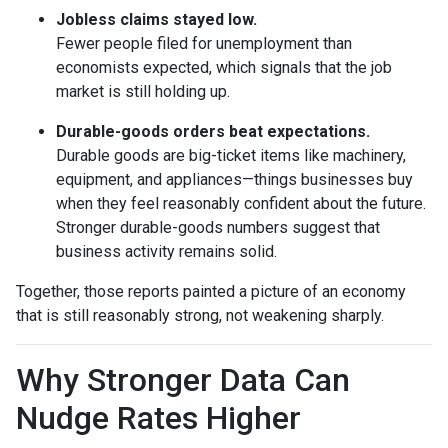
Jobless claims stayed low.
Fewer people filed for unemployment than
economists expected, which signals that the job
market is still holding up.
Durable-goods orders beat expectations.
Durable goods are big-ticket items like machinery,
equipment, and appliances—things businesses buy
when they feel reasonably confident about the future.
Stronger durable-goods numbers suggest that
business activity remains solid.
Together, those reports painted a picture of an economy
that is still reasonably strong, not weakening sharply.
Why Stronger Data Can
Nudge Rates Higher