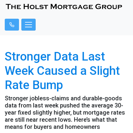
Stronger Data Last
Week Caused a Slight
Rate Bump
Stronger jobless-claims and durable-goods
data from last week pushed the average 30-
year fixed slightly higher, but mortgage rates
are still near recent lows. Here’s what that
means for buyers and homeowners