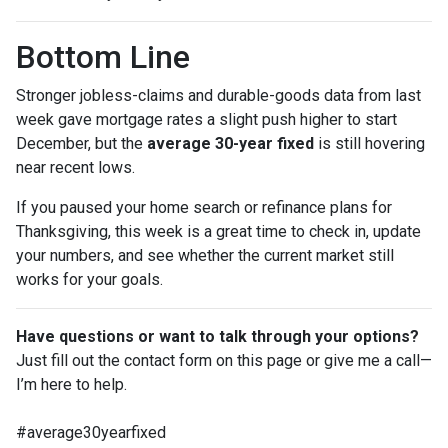
Bottom Line
Stronger jobless-claims and durable-goods data from last
week gave mortgage rates a slight push higher to start
December, but the
average 30-year fixed
is still hovering
near recent lows.
If you paused your home search or refinance plans for
Thanksgiving, this week is a great time to check in, update
your numbers, and see whether the current market still
works for your goals.
Have questions or want to talk through your options?
Just fill out the contact form on this page or give me a call—
I’m here to help.
#average30yearfixed