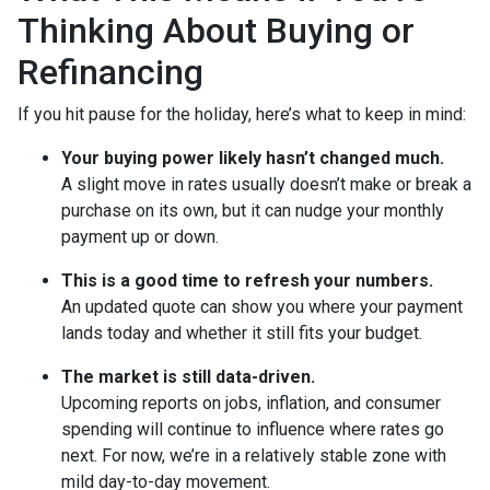
Thinking About Buying or
Refinancing
If you hit pause for the holiday, here’s what to keep in mind:
Your buying power likely hasn’t changed much.
A slight move in rates usually doesn’t make or break a
purchase on its own, but it can nudge your monthly
payment up or down.
This is a good time to refresh your numbers.
An updated quote can show you where your payment
lands today and whether it still fits your budget.
The market is still data-driven.
Upcoming reports on jobs, inflation, and consumer
spending will continue to influence where rates go
next. For now, we’re in a relatively stable zone with
mild day-to-day movement.