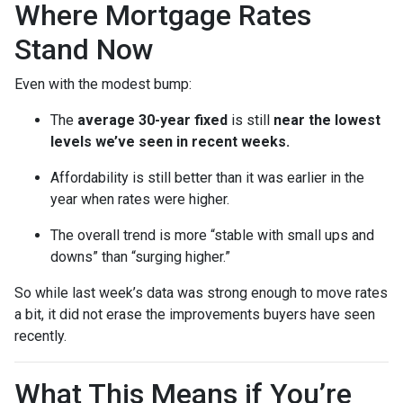
Where Mortgage Rates
Stand Now
Even with the modest bump:
The
average 30-year fixed
is still
near the lowest
levels we’ve seen in recent weeks.
Affordability is still better than it was earlier in the
year when rates were higher.
The overall trend is more “stable with small ups and
downs” than “surging higher.”
So while last week’s data was strong enough to move rates
a bit, it did not erase the improvements buyers have seen
recently.
What This Means if You’re