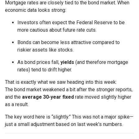
Mortgage rates are closely tied to the bond market. When
economic data looks strong:
Investors often expect the Federal Reserve to be
more cautious about future rate cuts.
Bonds can become less attractive compared to
riskier assets like stocks.
As bond prices fall,
yields
(and therefore mortgage
rates) tend to drift higher.
That is exactly what we saw heading into this week:
The bond market weakened a bit after the stronger reports,
and the
average 30-year fixed
rate moved slightly higher
as a result.
The key word here is “slightly.” This was not a major spike—
just a small adjustment based on last week’s numbers.