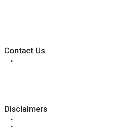
their dreams for many years and we love what we do...
Personal NMLS: 136875
NMLS Consumer Access
Contact Us
8500 W Bowles Ave. STE 301
Littleton, CO 80123
Phone: (303) 233-6410
pete@holstmortgage.com
Disclaimers
Legal
Privacy Policy