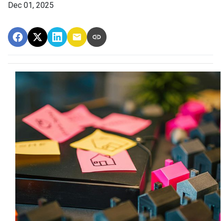
Dec 01, 2025