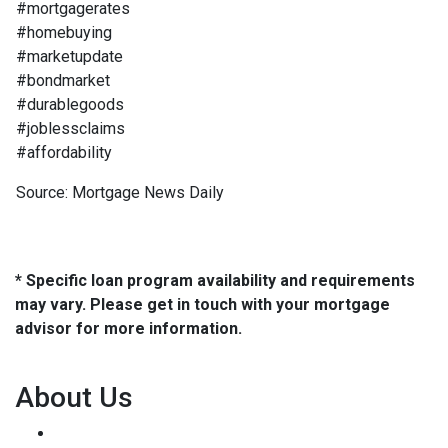
#mortgagerates
#homebuying
#marketupdate
#bondmarket
#durablegoods
#joblessclaims
#affordability
Source: Mortgage News Daily
* Specific loan program availability and requirements
may vary. Please get in touch with your mortgage
advisor for more information.
About Us
We've been helping customers afford the home of