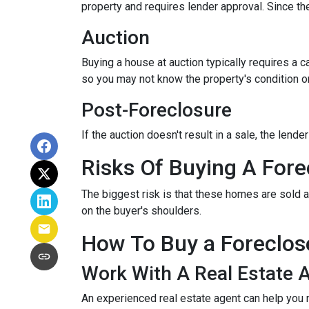
property and requires lender approval. Since the
Auction
Buying a house at auction typically requires a
so you may not know the property's condition or
Post-Foreclosure
If the auction doesn't result in a sale, the lend
Risks Of Buying A Fore
The biggest risk is that these homes are sold a
on the buyer's shoulders.
How To Buy a Foreclo
Work With A Real Estate 
An experienced real estate agent can help you 