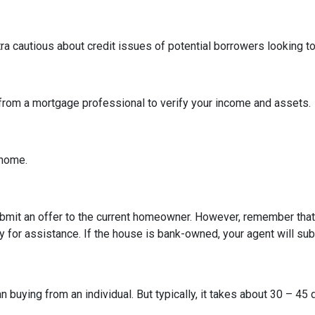
tra cautious about credit issues of potential borrowers looking 
 from a mortgage professional to verify your income and assets.
e home.
 submit an offer to the current homeowner. However, remember that t
 for assistance. If the house is bank-owned, your agent will subm
buying from an individual. But typically, it takes about 30 – 45 d