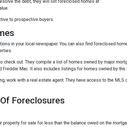
esolve the debt, they will list foreclosed homes at
alue.
tive to prospective buyers.
omes
tions in your local newspaper. You can also find foreclosed homes 
rties.
t to check out. They compile a list of homes owned by major mor
Freddie Mac. It also includes listings for homes owned by the
ing, work with a real estate agent. They have access to the MLS c
 Of Foreclosures
eir property for sale for less than the balance owed on the mortg