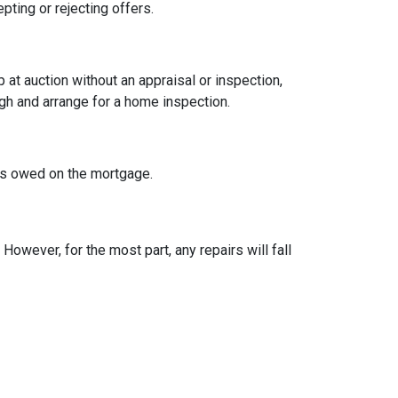
pting or rejecting offers.
t auction without an appraisal or inspection,
ugh and arrange for a home inspection.
at's owed on the mortgage.
owever, for the most part, any repairs will fall