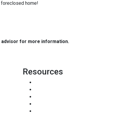
 a foreclosed home!
e advisor for more information.
Resources
Loan Programs
Loan Process
Mortgage Basics
Online Forms
FAQ