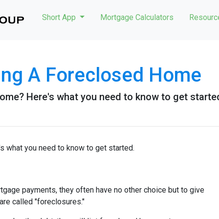
Short App
Mortgage Calculators
Resour
ying A Foreclosed Home
ome? Here's what you need to know to get starte
s what you need to know to get started.
tgage payments, they often have no other choice but to give
are called "foreclosures."