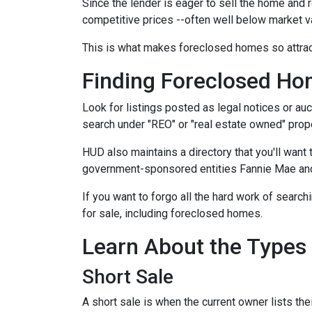
Since the lender is eager to sell the home and r
competitive prices --often well below market v
This is what makes foreclosed homes so attrac
Finding Foreclosed H
Look for listings posted as legal notices or auc
search under "REO" or "real estate owned" prope
HUD also maintains a directory that you'll wan
government-sponsored entities Fannie Mae and 
If you want to forgo all the hard work of search
for sale, including foreclosed homes.
Learn About the Types
Short Sale
A short sale is when the current owner lists th