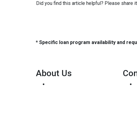
Did you find this article helpful? Please share 
* Specific loan program availability and re
About Us
Con
We've been helping
customers afford the home of
their dreams for many years
and we love what we do...
Personal NMLS: 136875
NMLS Consumer Access