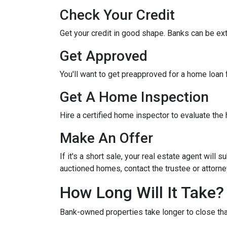
Check Your Credit
Get your credit in good shape. Banks can be ex
Get Approved
You'll want to get preapproved for a home loan
Get A Home Inspection
Hire a certified home inspector to evaluate th
Make An Offer
If it's a short sale, your real estate agent will
auctioned homes, contact the trustee or attorney
How Long Will It Take?
Bank-owned properties take longer to close than 