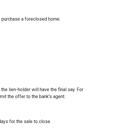
to purchase a foreclosed home.
he lien-holder will have the final say. For
it the offer to the bank's agent.
ays for the sale to close.