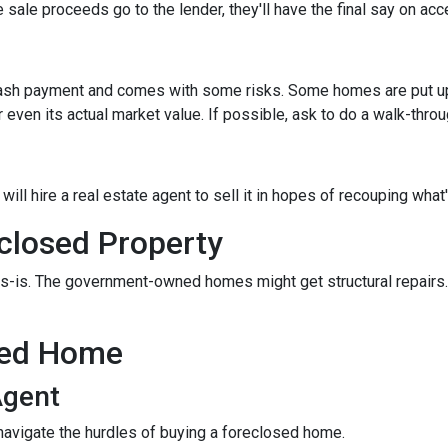
 sale proceeds go to the lender, they'll have the final say on acce
 cash payment and comes with some risks. Some homes are put up a
 even its actual market value. If possible, ask to do a walk-thro
er will hire a real estate agent to sell it in hopes of recouping wh
closed Property
s-is. The government-owned homes might get structural repairs. H
sed Home
Agent
navigate the hurdles of buying a foreclosed home.