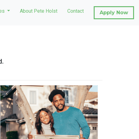
ces
About Pete Holst
Contact
Apply Now
d.