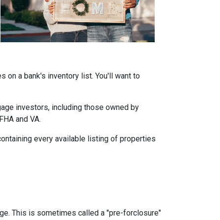
on a bank's inventory list. You'll want to
tgage investors, including those owned by
 FHA and VA.
ontaining every available listing of properties
age. This is sometimes called a "pre-forclosure"