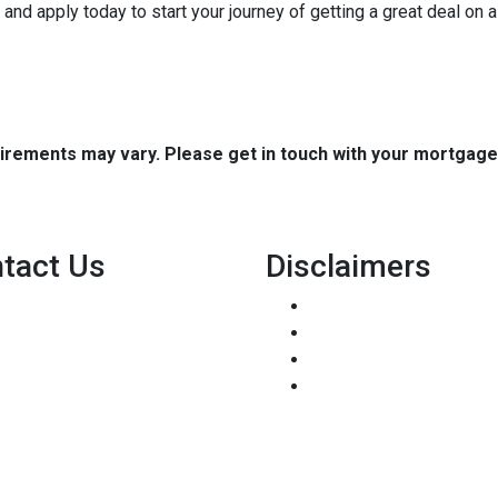
it and apply today to start your journey of getting a great deal on
quirements may vary. Please get in touch with your mortgag
tact Us
Disclaimers
8500 W Bowles Ave. STE 301
Legal
Littleton, CO 80123
Privacy Policy
Phone: (303) 233-6410
Accessibility Statement
pete@holstmortgage.com
Site Map