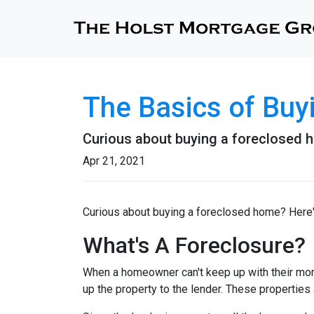
The Basics of Bu
Curious about buying a foreclosed h
Apr 21, 2021
Curious about buying a foreclosed home? Here'
What's A Foreclosure?
When a homeowner can't keep up with their mor
up the property to the lender. These properties 