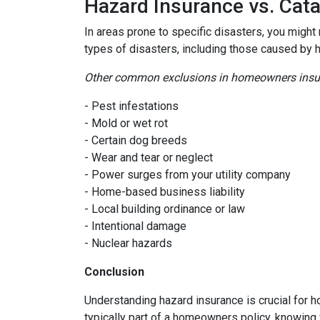
Hazard Insurance vs. Cat
In areas prone to specific disasters, you might
types of disasters, including those caused by 
Other common exclusions in homeowners insura
- Pest infestations
- Mold or wet rot
- Certain dog breeds
- Wear and tear or neglect
- Power surges from your utility company
- Home-based business liability
- Local building ordinance or law
- Intentional damage
- Nuclear hazards
Conclusion
Understanding hazard insurance is crucial for 
typically part of a homeowners policy, knowing