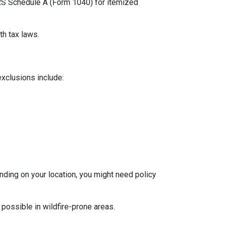
 IRS Schedule A (Form 1040) for itemized
th tax laws.
exclusions include:
ding on your location, you might need policy
 possible in wildfire-prone areas.