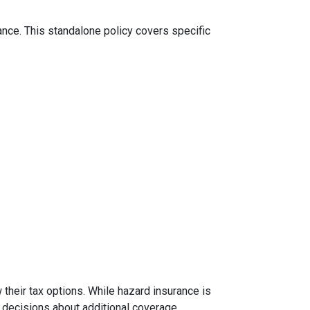
ance. This standalone policy covers specific
their tax options. While hazard insurance is
 decisions about additional coverage.