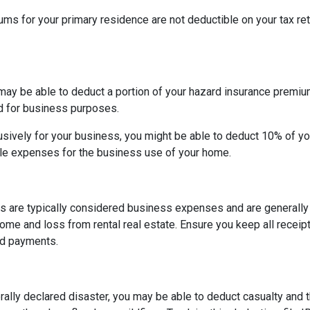
 for your primary residence are not deductible on your tax ret
may be able to deduct a portion of your hazard insurance premiu
d for business purposes.
sively for your business, you might be able to deduct 10% of y
le expenses for the business use of your home.
s are typically considered business expenses and are generally
me and loss from rental real estate. Ensure you keep all receipt
nd payments.
rally declared disaster, you may be able to deduct casualty and 