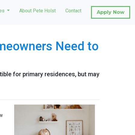
ces
About Pete Holst
Contact
Apply Now
omeowners Need to
ible for primary residences, but may
ow