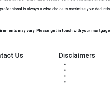
x professional is always a wise choice to maximize your deductio
quirements may vary. Please get in touch with your mortgag
tact Us
Disclaimers
8500 W Bowles Ave. STE 301
Legal
Littleton, CO 80123
Privacy Policy
Phone: (303) 233-6410
Accessibility Statement
pete@holstmortgage.com
Site Map