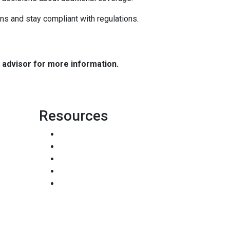
ns and stay compliant with regulations.
e advisor for more information.
Resources
Loan Programs
Loan Process
Mortgage Basics
Online Forms
FAQ