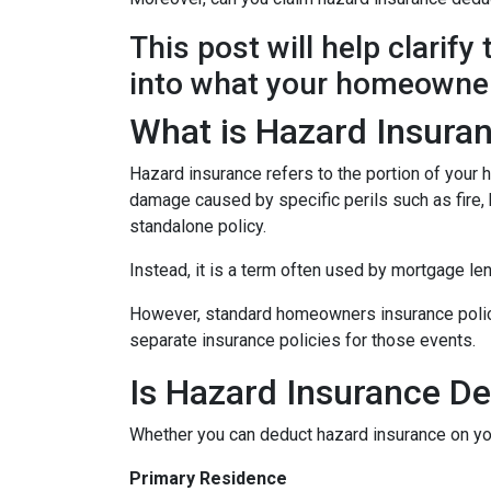
This post will help clarif
into what your homeowner
What is Hazard Insura
Hazard insurance refers to the portion of your
damage caused by specific perils such as fire, h
standalone policy.
Instead, it is a term often used by mortgage le
However, standard homeowners insurance policies
separate insurance policies for those events.
Is Hazard Insurance De
Whether you can deduct hazard insurance on y
Primary Residence