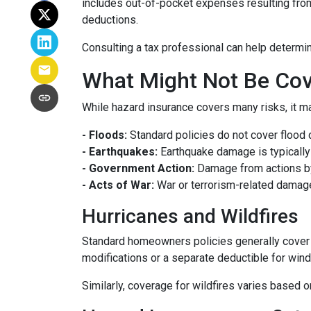
includes out-of-pocket expenses resulting from 
deductions.
Consulting a tax professional can help determin
What Might Not Be Cov
While hazard insurance covers many risks, it ma
- Floods:
Standard policies do not cover flood 
- Earthquakes:
Earthquake damage is typically 
- Government Action:
Damage from actions by
- Acts of War:
War or terrorism-related damag
Hurricanes and Wildfires
Standard homeowners policies generally cover 
modifications or a separate deductible for win
Similarly, coverage for wildfires varies based o