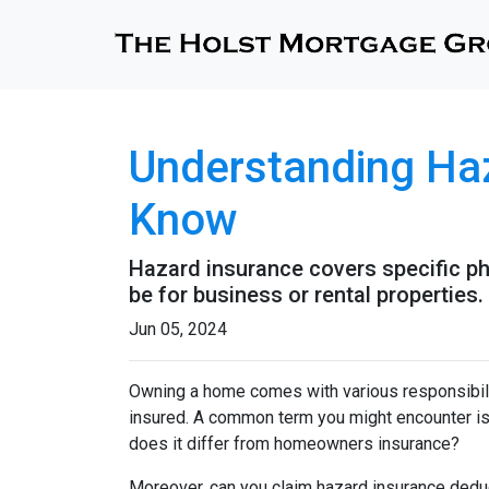
Understanding Ha
Know
Hazard insurance covers specific ph
be for business or rental properties.
Jun 05, 2024
Owning a home comes with various responsibilit
insured. A common term you might encounter is 
does it differ from homeowners insurance?
Moreover, can you claim hazard insurance dedu