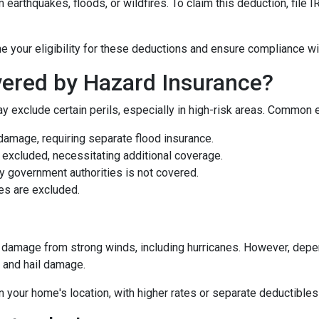
earthquakes, floods, or wildfires. To claim this deduction, file
e your eligibility for these deductions and ensure compliance wi
ered by Hazard Insurance?
y exclude certain perils, especially in high-risk areas. Common 
damage, requiring separate flood insurance.
excluded, necessitating additional coverage.
 government authorities is not covered.
es are excluded.
damage from strong winds, including hurricanes. However, depen
d and hail damage.
n your home's location, with higher rates or separate deductibles