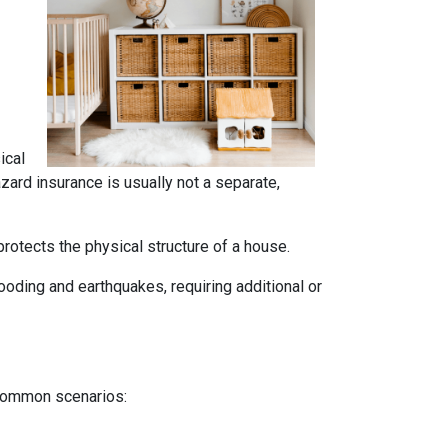
ical
azard insurance is usually not a separate,
rotects the physical structure of a house.
oding and earthquakes, requiring additional or
 common scenarios: