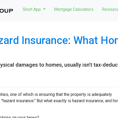
Short App
Mortgage Calculators
Resour
zard Insurance: What H
ysical damages to homes, usually isn't tax-deduct
ies, one of which is ensuring that the property is adequately
"hazard insurance." But what exactly is hazard insurance, and h
ctions on your taxes?