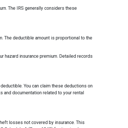
urn. The IRS generally considers these
m. The deductible amount is proportional to the
our hazard insurance premium. Detailed records
 deductible. You can claim these deductions on
s and documentation related to your rental
theft losses not covered by insurance. This