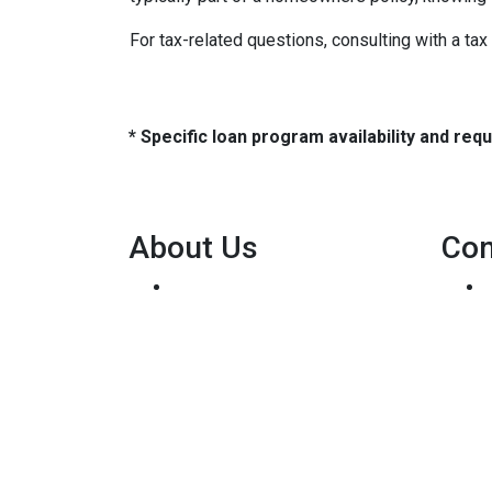
For tax-related questions, consulting with a ta
* Specific loan program availability and re
About Us
Con
We've been helping
customers afford the home of
their dreams for many years
and we love what we do...
Personal NMLS: 136875
NMLS Consumer Access