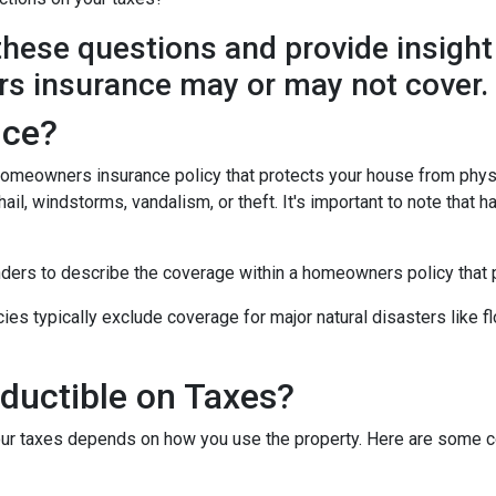
y these questions and provide insight
s insurance may or may not cover.
nce?
 homeowners insurance policy that protects your house from phys
ail, windstorms, vandalism, or theft. It's important to note that h
nders to describe the coverage within a homeowners policy that p
 typically exclude coverage for major natural disasters like flo
ductible on Taxes?
our taxes depends on how you use the property. Here are some