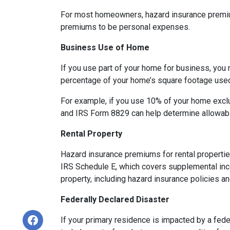
For most homeowners, hazard insurance premiums
premiums to be personal expenses.
Business Use of Home
If you use part of your home for business, you 
percentage of your home’s square footage use
For example, if you use 10% of your home exclu
and IRS Form 8829 can help determine allowab
Rental Property
Hazard insurance premiums for rental propertie
IRS Schedule E, which covers supplemental inco
property, including hazard insurance policies a
Federally Declared Disaster
If your primary residence is impacted by a fede