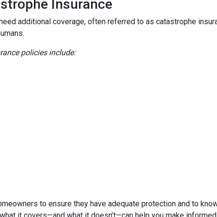
astrophe Insurance
 need additional coverage, often referred to as catastrophe insur
humans.
nce policies include:
homeowners to ensure they have adequate protection and to know 
 what it covers—and what it doesn’t—can help you make informed