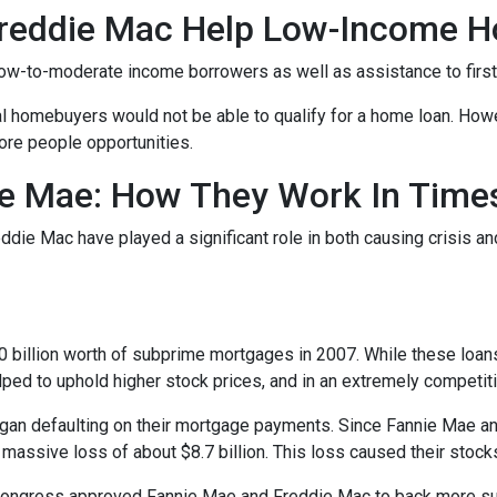
reddie Mac Help Low-Income 
ow-to-moderate income borrowers as well as assistance to firs
al homebuyers would not be able to qualify for a home loan. How
ore people opportunities.
e Mae: How They Work In Times
eddie Mac have played a significant role in both causing crisis a
s
billion worth of subprime mortgages in 2007. While these loans 
lped to uphold higher stock prices, and in an extremely competitiv
n defaulting on their mortgage payments. Since Fannie Mae and
 massive loss of about $8.7 billion. This loss caused their stock
 Congress approved Fannie Mae and Freddie Mac to back more su