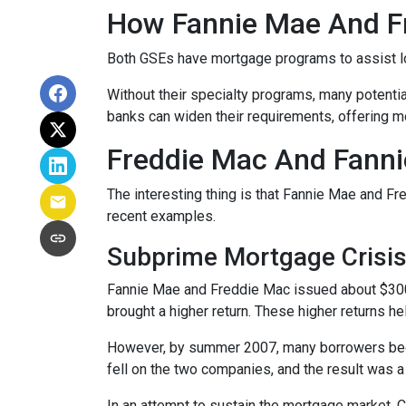
How Fannie Mae And F
Both GSEs have mortgage programs to assist l
Without their specialty programs, many potenti
banks can widen their requirements, offering m
Freddie Mac And Fanni
The interesting thing is that Fannie Mae and Fr
recent examples.
Subprime Mortgage Crisi
Fannie Mae and Freddie Mac issued about $300 
brought a higher return. These higher returns he
However, by summer 2007, many borrowers bega
fell on the two companies, and the result was a
In an attempt to sustain the mortgage market,