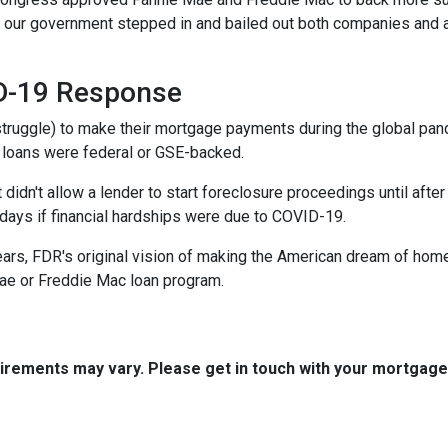
ed, our government stepped in and bailed out both companies and a
ID-19 Response
truggle) to make their mortgage payments during the global pa
 loans were federal or GSE-backed.
 didn't allow a lender to start foreclosure proceedings until af
ays if financial hardships were due to COVID-19.
ears, FDR's original vision of making the American dream of hom
ae or Freddie Mac loan program.
quirements may vary. Please get in touch with your mortgag