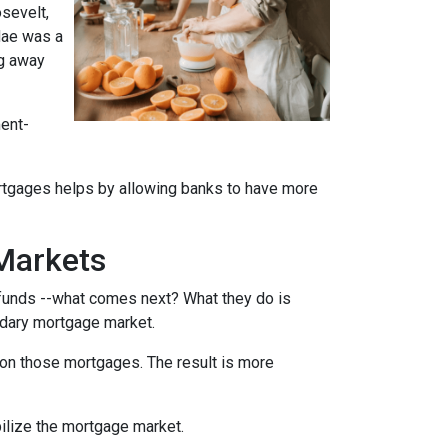
sevelt,
Mae was a
ng away
ment-
rtgages helps by allowing banks to have more
Markets
funds --what comes next? What they do is
ondary mortgage market.
on those mortgages. The result is more
ilize the mortgage market.