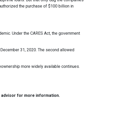
uthorized the purchase of $100 billion in
ndemic. Under the CARES Act, the government
ter December 31, 2020. The second allowed
eownership more widely available continues.
e advisor for more information.