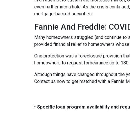
even further into a hole. As the crisis continu
mortgage-backed securities.
Fannie And Freddie: COV
Many homeowners struggled (and continue to s
provided financial relief to homeowners whose
One protection was a foreclosure provision that
homeowners to request forbearance up to 180 d
Although things have changed throughout the y
Contact us now to get matched with a Fannie M
* Specific loan program availability and re