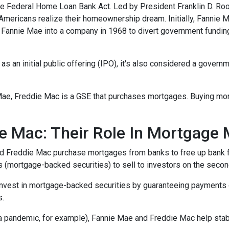
e Federal Home Loan Bank Act. Led by President Franklin D. Roo
 Americans realize their homeownership dream. Initially, Fannie 
Fannie Mae into a company in 1968 to divert government fundi
s an initial public offering (IPO), it's also considered a govern
Mae, Freddie Mac is a GSE that purchases mortgages. Buying mo
e Mac: Their Role In Mortgage 
nd Freddie Mac purchase mortgages from banks to free up bank 
s (mortgage-backed securities) to sell to investors on the sec
invest in mortgage-backed securities by guaranteeing payments 
s.
 a pandemic, for example), Fannie Mae and Freddie Mac help stab