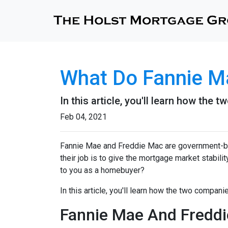
What Do Fannie M
In this article, you'll learn how th
Feb 04, 2021
Fannie Mae and Freddie Mac are government-b
their job is to give the mortgage market stabili
to you as a homebuyer?
In this article, you'll learn how the two compa
Fannie Mae And Freddie