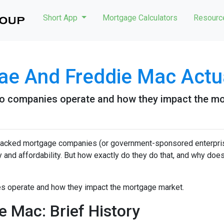
Short App
Mortgage Calculators
Resour
ae And Freddie Mac Actu
e two companies operate and how they impact the m
acked mortgage companies (or government-sponsored enterpris
ty and affordability. But how exactly do they do that, and why does
nies operate and how they impact the mortgage market.
 Mac: Brief History