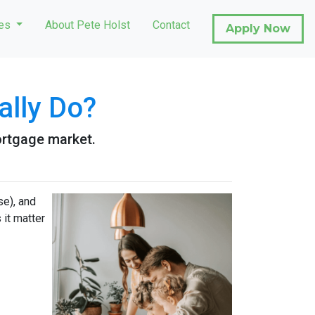
ces
About Pete Holst
Contact
Apply Now
ally Do?
ortgage market.
e), and
 it matter