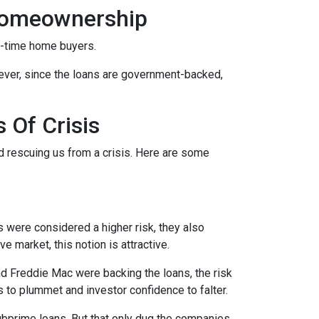
Homeownership
t-time home buyers.
ever, since the loans are government-backed,
 Of Crisis
nd rescuing us from a crisis. Here are some
were considered a higher risk, they also
e market, this notion is attractive.
 Freddie Mac were backing the loans, the risk
s to plummet and investor confidence to falter.
bprime loans. But that only dug the companies