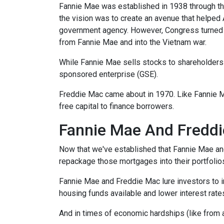
Fannie Mae was established in 1938 through th
the vision was to create an avenue that helped
government agency. However, Congress turned 
from Fannie Mae and into the Vietnam war.
While Fannie Mae sells stocks to shareholders a
sponsored enterprise (GSE).
Freddie Mac came about in 1970. Like Fannie 
free capital to finance borrowers.
Fannie Mae And Freddi
Now that we've established that Fannie Mae a
repackage those mortgages into their portfolio
Fannie Mae and Freddie Mac lure investors to 
housing funds available and lower interest rate
And in times of economic hardships (like from