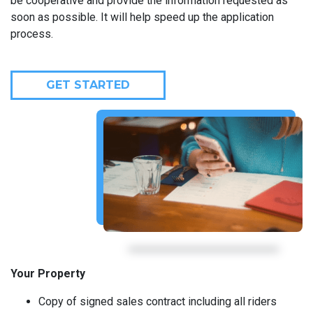
be cooperative and provide the information requested as
soon as possible. It will help speed up the application
process.
GET STARTED
Your Property
Copy of signed sales contract including all riders