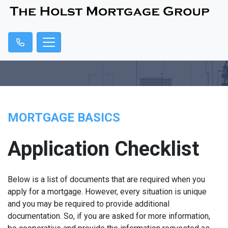
MORTGAGE BASICS
Application Checklist
Below is a list of documents that are required when you
apply for a mortgage. However, every situation is unique
and you may be required to provide additional
documentation. So, if you are asked for more information,