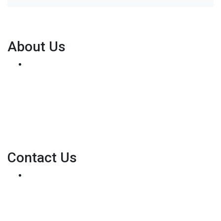
About Us
We've been helping customers afford the home of
their dreams for many years and we love what we do...
Personal NMLS: 136875
NMLS Consumer Access
Contact Us
8500 W Bowles Ave. STE 301
Littleton, CO 80123
Phone: (303) 233-6410
pete@holstmortgage.com