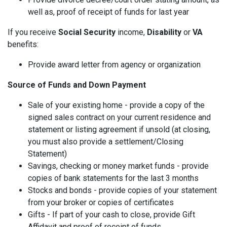
well as, proof of receipt of funds for last year
If you receive
Social Security
income,
Disability
or
VA
benefits:
Provide award letter from agency or organization
Source of Funds and Down Payment
Sale of your existing home - provide a copy of the
signed sales contract on your current residence and
statement or listing agreement if unsold (at closing,
you must also provide a settlement/Closing
Statement)
Savings, checking or money market funds - provide
copies of bank statements for the last 3 months
Stocks and bonds - provide copies of your statement
from your broker or copies of certificates
Gifts - If part of your cash to close, provide Gift
Affidavit and proof of receipt of funds