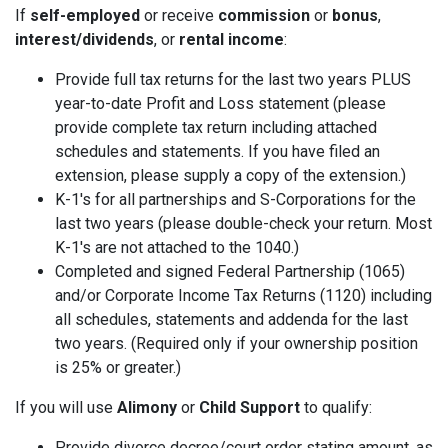
If
self-employed
or receive
commission
or
bonus
,
interest/dividends
, or
rental income
:
Provide full tax returns for the last two years PLUS
year-to-date Profit and Loss statement (please
provide complete tax return including attached
schedules and statements. If you have filed an
extension, please supply a copy of the extension.)
K-1's for all partnerships and S-Corporations for the
last two years (please double-check your return. Most
K-1's are not attached to the 1040.)
Completed and signed Federal Partnership (1065)
and/or Corporate Income Tax Returns (1120) including
all schedules, statements and addenda for the last
two years. (Required only if your ownership position
is 25% or greater.)
If you will use
Alimony
or
Child Support
to qualify:
Provide divorce decree/court order stating amount, as