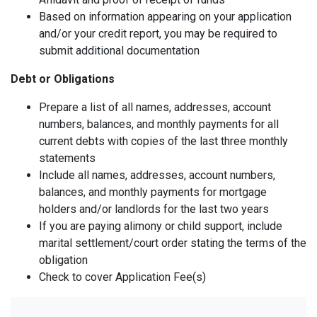
Based on information appearing on your application
and/or your credit report, you may be required to
submit additional documentation
Debt or Obligations
Prepare a list of all names, addresses, account
numbers, balances, and monthly payments for all
current debts with copies of the last three monthly
statements
Include all names, addresses, account numbers,
balances, and monthly payments for mortgage
holders and/or landlords for the last two years
If you are paying alimony or child support, include
marital settlement/court order stating the terms of the
obligation
Check to cover Application Fee(s)