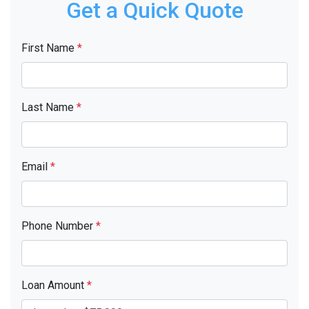
Get a Quick Quote
First Name
*
Last Name
*
Email
*
Phone Number
*
Loan Amount
*