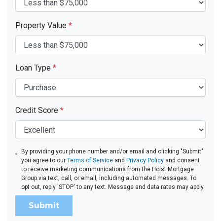
Property Value
*
Loan Type
*
Credit Score
*
By providing your phone number and/or email and clicking "Submit"
you agree to our
Terms of Service
and
Privacy Policy
and consent
to receive marketing communications from the Holst Mortgage
Group via text, call, or email, including automated messages. To
opt out, reply 'STOP' to any text. Message and data rates may apply.
Submit