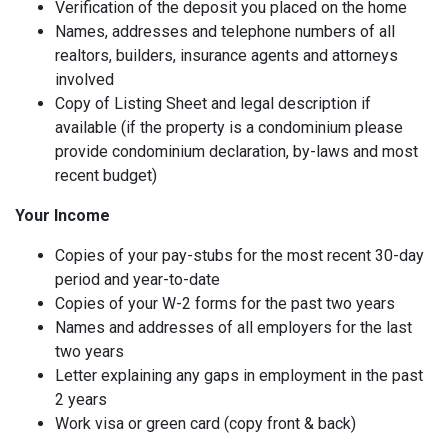
Verification of the deposit you placed on the home
Names, addresses and telephone numbers of all
realtors, builders, insurance agents and attorneys
involved
Copy of Listing Sheet and legal description if
available (if the property is a condominium please
provide condominium declaration, by-laws and most
recent budget)
Your Income
Copies of your pay-stubs for the most recent 30-day
period and year-to-date
Copies of your W-2 forms for the past two years
Names and addresses of all employers for the last
two years
Letter explaining any gaps in employment in the past
2 years
Work visa or green card (copy front & back)