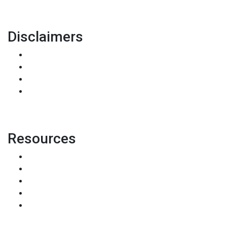
Disclaimers
Legal
Privacy Policy
Accessibility Statement
Site Map
Resources
Loan Programs
Loan Process
Mortgage Basics
Online Forms
FAQ