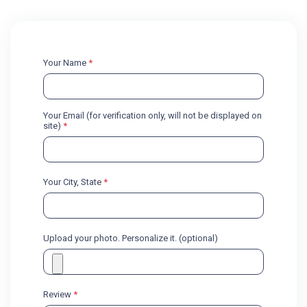
Your Name
*
Your Email (for verification only, will not be displayed on
site)
*
Your City, State
*
Upload your photo. Personalize it. (optional)
Review
*