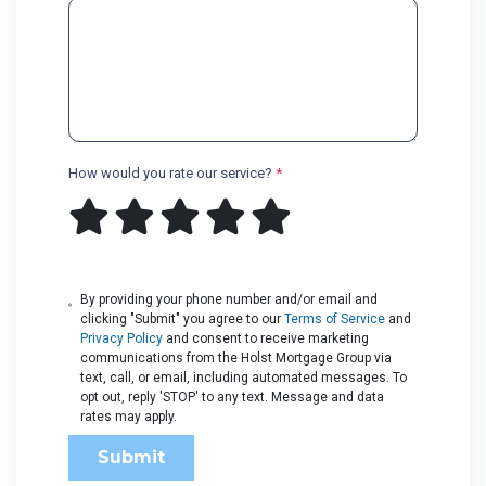
How would you rate our service?
*
By providing your phone number and/or email and
clicking "Submit" you agree to our
Terms of Service
and
Privacy Policy
and consent to receive marketing
communications from the Holst Mortgage Group via
text, call, or email, including automated messages. To
opt out, reply 'STOP' to any text. Message and data
rates may apply.
Submit