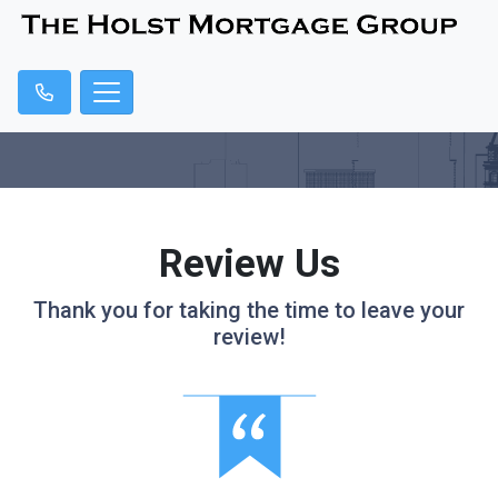
Review Us
Thank you for taking the time to leave your
review!