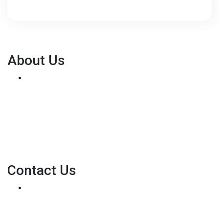
About Us
We've been helping customers afford the home of
their dreams for many years and we love what we do...
Personal NMLS: 136875
NMLS Consumer Access
Contact Us
8500 W Bowles Ave. STE 301
Littleton, CO 80123
Phone: (303) 233-6410