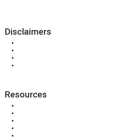
pete@holstmortgage.com
Disclaimers
Legal
Privacy Policy
Accessibility Statement
Site Map
Resources
Loan Programs
Loan Process
Mortgage Basics
Online Forms
FAQ